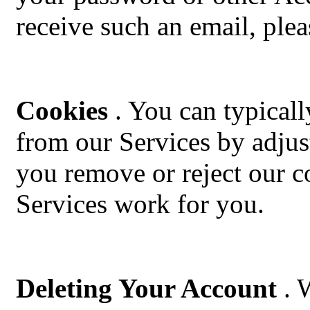
receive such an email, plea
Cookies
. You can typicall
from our Services by adjus
you remove or reject our co
Services work for you.
Deleting Your Account
. 