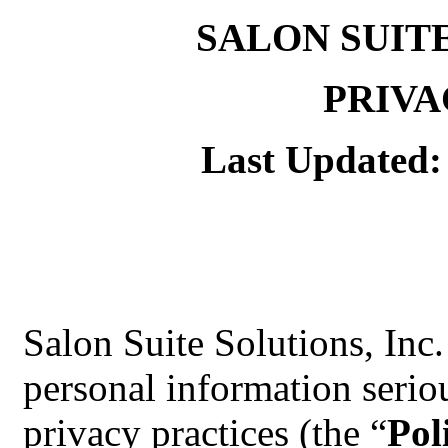
SALON SUIT
PRIVA
Last Updated:
Salon Suite Solutions, Inc.
personal information serio
privacy practices (the “
Pol