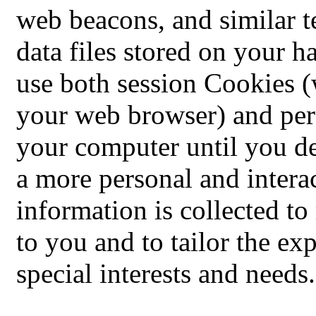
web beacons, and similar t
data files stored on your 
use both session Cookies (
your web browser) and per
your computer until you de
a more personal and intera
information is collected t
to you and to tailor the ex
special interests and needs.