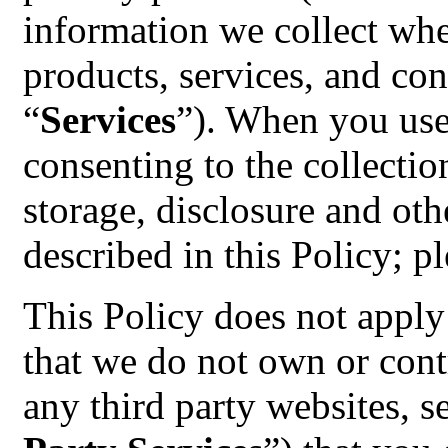
information we collect whe
products, services, and cont
“
Services
”). When you use
consenting to the collectio
storage, disclosure and oth
described in this Policy; pl
This Policy does not apply 
that we do not own or contr
any third party websites, s