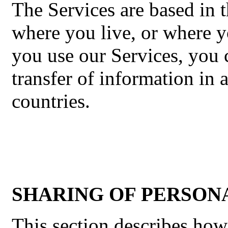
The Services are based in t
where you live, or where y
you use our Services, you 
transfer of information in 
countries.
SHARING OF PERSON
This section describes ho