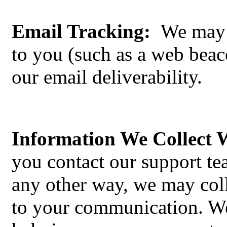
Email Tracking:
We may p
to you (such as a web beac
our email deliverability.
Information We Collect
you contact our support t
any other way, we may coll
to your communication. We