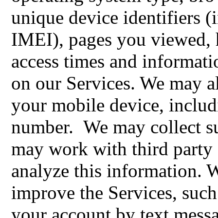
unique device identifiers
IMEI), pages you viewed, 
access times and informati
on our Services. We may al
your mobile device, inclu
number. We may collect su
may work with third party 
analyze this information. 
improve the Services, such
your account by text mess