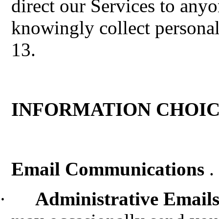
direct our Services to any
knowingly collect persona
13.
INFORMATION CHOIC
Email Communications
.
·
Administrative Email