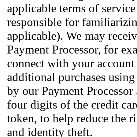
applicable terms of service
responsible for familiarizi
applicable). We may recei
Payment Processor, for exa
connect with your account
additional purchases using
by our Payment Processor an
four digits of the credit c
token, to help reduce the r
and identity theft.