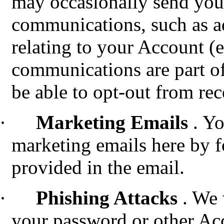
may occasionally send you
communications, such as a
relating to your Account (e
communications are part of
be able to opt-out from re
·
Marketing Emails
. Y
marketing emails here by f
provided in the email.
·
Phishing Attacks
.
We w
your password or other Ac