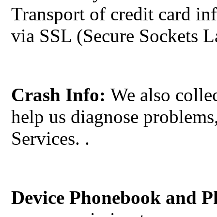
Transport of credit card i
via SSL (Secure Sockets La
Crash Info:
We also collec
help us diagnose problems,
Services.
.
Device Phonebook and P