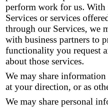
perform work for us. With r
Services or services offer
through our Services, we 
with business partners to 
functionality you request
about those services.
We may share information 
at your direction, or as oth
We may share personal inf