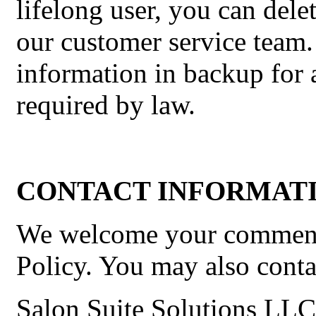
lifelong user, you can del
our customer service team.
information in backup for a
required by law.
CONTACT INFORMATI
We welcome your comments
Policy. You may also contac
Salon Suite Solutions LLC