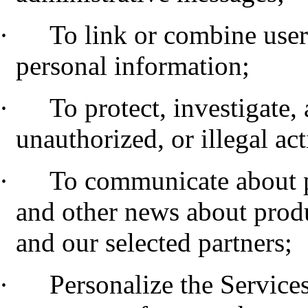
·
To link or combine user
personal information;
·
To protect, investigate,
unauthorized, or illegal act
·
To communicate about 
and other news about produ
and our selected partners;
·
Personalize the Service