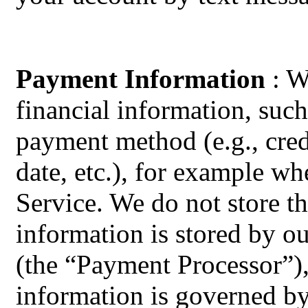
Payment Information
: W
financial information, such
payment method (e.g., cred
date, etc.), for example w
Service. We do not store th
information is stored by o
(the “Payment Processor”),
information is governed b