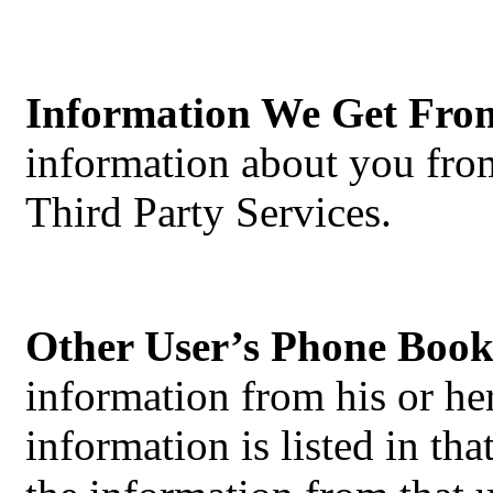
Information We Get Fro
information about you from
Third Party Services.
Other User’s Phone Book
information from his or h
information is listed in t