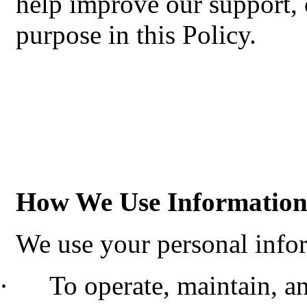
help improve our support, 
purpose in this Policy.
How We Use Informatio
We use your personal infor
·
To operate, maintain, a