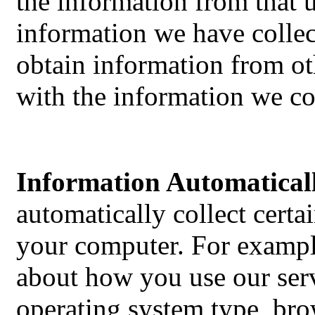
the information from that 
information we have colle
obtain information from ot
with the information we co
Information Automaticall
automatically collect cert
your computer. For exampl
about how you use our serv
operating system type, bro