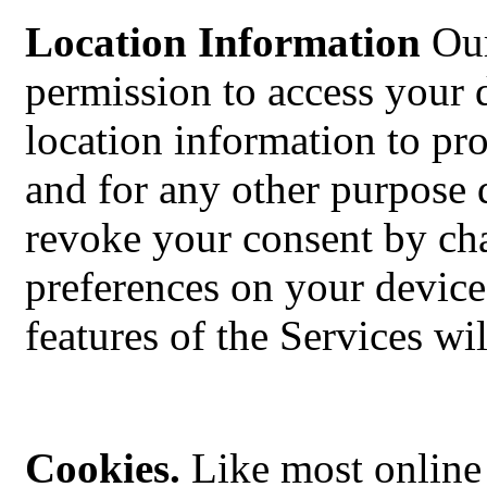
Location Information
Our
permission to access your 
location information to pro
and for any other purpose 
revoke your consent by cha
preferences on your device
features of the Services wi
Cookies.
Like most online 