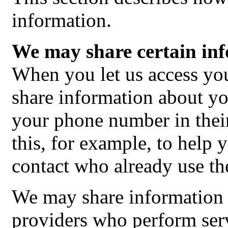
information.
We may share certain inf
When you let us access y
share information about y
your phone number in the
this, for example, to help 
contact who already use the
We may share information 
providers who perform serv