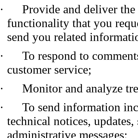
·
Provide and deliver the 
functionality that you requ
send you related informati
·
To respond to comments
customer service;
·
Monitor and analyze tr
·
To send information inc
technical notices, updates,
administrative messages;