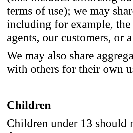
terms of use); we may shar
including for example, the
agents, our customers, or 
We may also share aggrega
with others for their own u
Children
Children under 13 should n