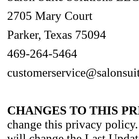
2705 Mary Court
Parker, Texas 75094
469-264-5464
customerservice@salonsui
CHANGES TO THIS PR
change this privacy policy
will change the Last Updat