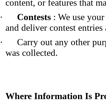
content, or features that ma
·
Contests
: We use your
and deliver contest entries
·
Carry out any other pur
was collected.
Where Information Is Pr