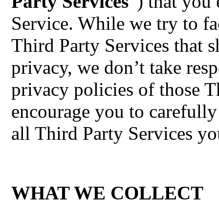
Party Services
”) that you 
Service. While we try to fa
Third Party Services that s
privacy, we don’t take resp
privacy policies of those 
encourage you to carefully
all Third Party Services yo
WHAT WE COLLECT