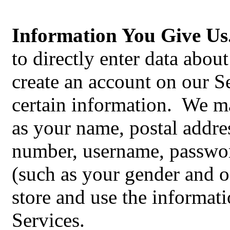
Information You Give Us
to directly enter data abou
create an account on our S
certain information. We m
as your‎ name, postal addre
number, username, passwo
(such as your gender and o
store and use the informati
Services.