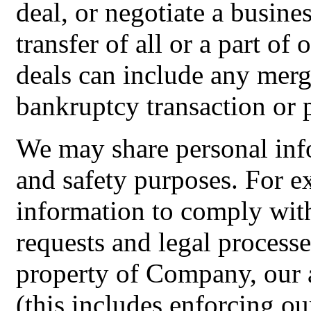
deal, or negotiate a busines
transfer of all or a part of
deals can include any merge
bankruptcy transaction or 
We may share personal info
and safety purposes. For 
information to comply with
requests and legal processe
property of Company, our a
(this includes enforcing ou