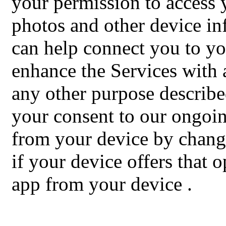
your permission to access
photos and other device in
can help connect you to yo
enhance the Services with a
any other purpose describe
your consent to our ongoing
from your device by changi
if your device offers that 
app from your device
.