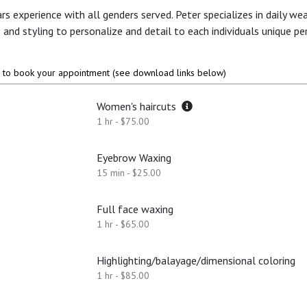
rs experience with all genders served. Peter specializes in daily we
ts and styling to personalize and detail to each individuals unique per
to book your appointment (see download links below)
Women's haircuts
1 hr - $75.00
Eyebrow Waxing
15 min - $25.00
Full face waxing
1 hr - $65.00
Highlighting/balayage/dimensional coloring
1 hr - $85.00