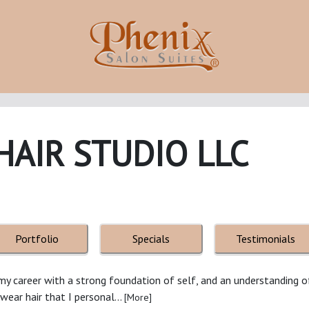
HAIR STUDIO LLC
Portfolio
Specials
Testimonials
d my career with a strong foundation of self, and an understanding 
y wear hair that I personal...
[More]