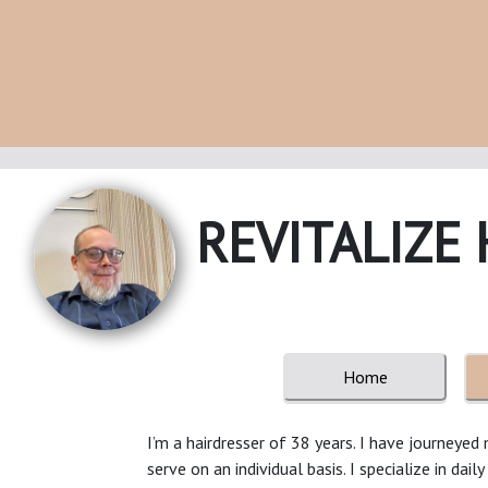
REVITALIZE 
Home
I’m a hairdresser of 38 years. I have journeye
serve on an individual basis. I specialize in dail