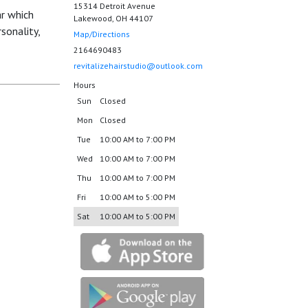
15314 Detroit Avenue
ar which
Lakewood, OH 44107
sonality,
Map/Directions
2164690483
revitalizehairstudio@outlook.com
Hours
Sun
Closed
Mon
Closed
Tue
10:00 AM to 7:00 PM
Wed
10:00 AM to 7:00 PM
Thu
10:00 AM to 7:00 PM
Fri
10:00 AM to 5:00 PM
Sat
10:00 AM to 5:00 PM