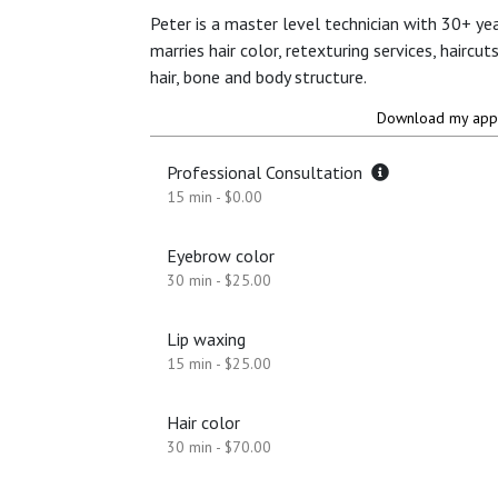
Peter is a master level technician with 30+ yea
marries hair color, retexturing services, haircu
hair, bone and body structure.
Download my app 
Professional Consultation
15 min - $0.00
Eyebrow color
30 min - $25.00
Lip waxing
15 min - $25.00
Hair color
30 min - $70.00