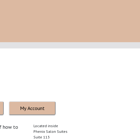
My Account
Located inside
of how to
Phenix Salon Suites
Suite 113